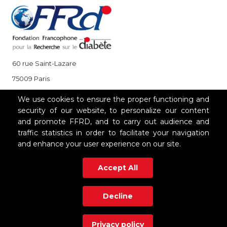
60 rue Saint-Lazare
75009 Paris
+33 (0)1 85 08 48 08
We use cookies to ensure the proper functioning and
security of our website, to personalize our content
and promote FFRD, and to carry out audience and
OUR PARTNERS
traffic statistics in order to facilitate your navigation
and enhance your user experience on our site.
Accept All
Decline
Privacy policy