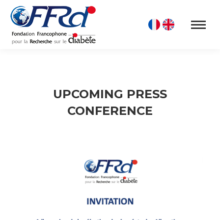
UPCOMING PRESS
CONFERENCE