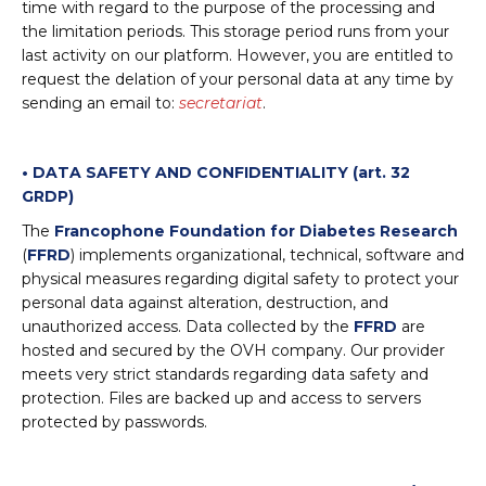
time with regard to the purpose of the processing and
the limitation periods. This storage period runs from your
last activity on our platform. However, you are entitled to
request the delation of your personal data at any time by
sending an email to:
secretariat
.
• DATA SAFETY AND CONFIDENTIALITY (art. 32
GRDP)
The
Francophone Foundation for Diabetes Research
(
FFRD
) implements organizational, technical, software and
physical measures regarding digital safety to protect your
personal data against alteration, destruction, and
unauthorized access. Data collected by the
FFRD
are
hosted and secured by the OVH company. Our provider
meets very strict standards regarding data safety and
protection. Files are backed up and access to servers
protected by passwords.