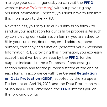
manage your data. In general, you can visit the
FFRD
website (
www.ffrdiabete.org
) without providing any
personal information. Therfore, you don’t have to transmit
this information to the FFRD.
Nevertheless, you may use our « submission form » to
send us your application for our calls for proposals. As such,
by completing our « submission form », you are asked to
fill in your surname, first name, email address, phone
number, company and function (hereafter your « Personal
Information »). By providing this information, you expressly
accept that it will be promesse by the
FFRD
, for the
purpose indicated in the « Purposes of processing »
section below and for the purposes stated at the end of
each form. In accordance with the General
Regulation
on Data Protection
(
GRDP
) adopted by the European
Parliament on April 14, 2016, and the Data Protection Act
of January 6, 1978, amended, the
FFRD
informs you on
the following points: