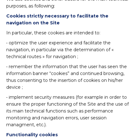
purposes, as following:
Cookies strictly necessary to facilitate the
navigation on the Site
In particular, these cookies are intended to:
• optimize the user experience and facilitate the
navigation, in particular via the determination of «
technical routes » for navigation ;
• remember the information that the user has seen the
information banner “cookies” and continued browsing,
thus consenting to the insertion of cookies on his/her
device ;
• implement security measures (for example in order to
ensure the proper functioning of the Site and the use of
its main technical functions such as performance
monitoring and navigation errors, user session
managment, etc.).
Functionality cookies