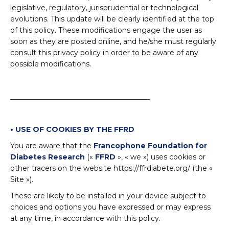
legislative, regulatory, jurisprudential or technological
evolutions. This update will be clearly identified at the top
of this policy. These modifications engage the user as
soon as they are posted online, and he/she must regularly
consult this privacy policy in order to be aware of any
possible modifications.
_______________________________________
• USE OF COOKIES BY THE FFRD
You are aware that the
Francophone Foundation for
Diabetes Research
(«
FFRD
», « we ») uses cookies or
other tracers on the website https://ffrdiabete.org/ (the «
Site »).
These are likely to be installed in your device subject to
choices and options you have expressed or may express
at any time, in accordance with this policy.