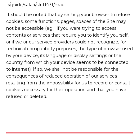
fr/guide/safari/sfri11471/mac
It should be noted that by setting your browser to refuse
cookies, some functions, pages, spaces of the Site may
not be accessible (eg. : if you were trying to access
contents or services that require you to identify yourself,
or if we or our service providers could not recognize, for
technical compatibility purposes, the type of browser used
by your device, its language or display settings or the
country from which your device seems to be connected
to internet). If so, we shall not be responsible for the
consequences of reduced operation of our services
resulting from the impossibility for us to record or consult
cookies necessary for their operation and that you have
refused or deleted.