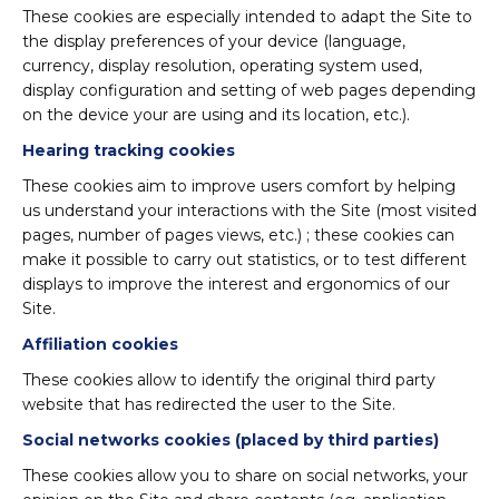
These cookies are especially intended to adapt the Site to
the display preferences of your device (language,
currency, display resolution, operating system used,
display configuration and setting of web pages depending
on the device your are using and its location, etc.).
Hearing tracking cookies
These cookies aim to improve users comfort by helping
us understand your interactions with the Site (most visited
pages, number of pages views, etc.) ; these cookies can
make it possible to carry out statistics, or to test different
displays to improve the interest and ergonomics of our
Site.
Affiliation cookies
These cookies allow to identify the original third party
website that has redirected the user to the Site.
Social networks cookies (placed by third parties)
These cookies allow you to share on social networks, your