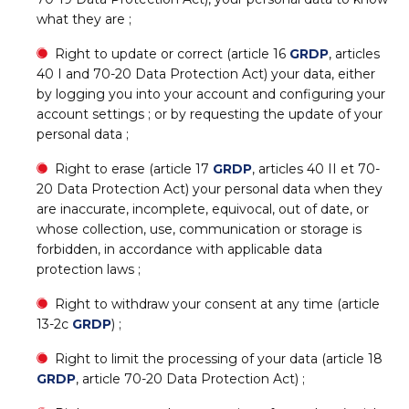
what they are ;
Right to update or correct (article 16
GRDP
, articles
40 I and 70-20 Data Protection Act) your data, either
by logging you into your account and configuring your
account settings ; or by requesting the update of your
personal data ;
Right to erase (article 17
GRDP
, articles 40 II et 70-
20 Data Protection Act) your personal data when they
are inaccurate, incomplete, equivocal, out of date, or
whose collection, use, communication or storage is
forbidden, in accordance with applicable data
protection laws ;
Right to withdraw your consent at any time (article
13-2c
GRDP
) ;
Right to limit the processing of your data (article 18
GRDP
, article 70-20 Data Protection Act) ;