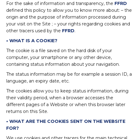
For the sake of information and transparency, the
FFRD
defined this policy to allow you to know more about: – the
origin and the purpose of information processed during
your visit on the Site ; – your rights regarding cookies and
other tracers used by the
FFRD
.
• WHAT IS A COOKIE?
The cookie is a file saved on the hard disk of your
computer, your smartphone or any other device,
containing status information about your navigation.
The status information may be for example a session ID, a
language, an expiry date, etc.
The cookies allow you to keep status information, during
their validity period, when a browser accesses the
different pages of a Website or when this browser later
returns on this Site.
• WHAT ARE THE COOKIES SENT ON THE WEBSITE
FOR?
We use cookies and other tracers for the main technical