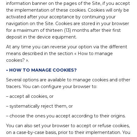
information banner on the pages of the Site, if you accept
the implementation of these cookies. Cookies will only be
activated after your acceptance by continuing your
navigation on the Site. Cookies are stored in your browser
for a maximum of thirteen (13) months after their first
deposit in the device equipment.
At any time you can reverse your option via the different
means described in the section « How to manage
cookies? ».
• HOW TO MANAGE COOKIES?
Several options are available to manage cookies and other
tracers. You can configure your browser to:
– accept all cookies, or
– systematically reject them, or
– choose the ones you accept according to their origins.
You can also set your browser to accept or refuse cookies,
on a case-by-case basis, prior to their implementation. You