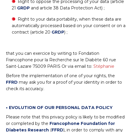
Right to oppose the processing of your data (article
21
GRDP
and article 38 Data Protection Act) ;
Right to your data portability, when these data are
automatically processed based on your consent or on a
contract (article 20
GRDP
) ;
that you can exercice by writing to Fondation
Francophone pour la Recherche sur le Diabète 60 rue
Saint-Lazare 75009 PARIS Or via email to:
Stéphanie
Before the implementation of one of your rights, the
FFRD
may ask you for a proof of your identity in order to
check its accuracy.
•
EVOLUTION OF OUR PERSONAL DATA POLICY
Please note that this privacy policy is likely to be modified
or completed by the
Francophone Foundation for
Diabetes Research
(
FFRD
), in order to comply with any