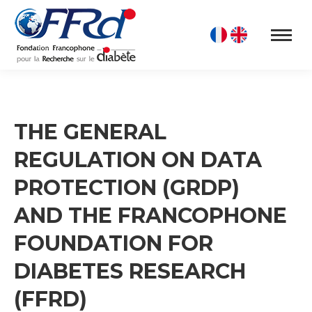
THE GENERAL
REGULATION ON DATA
PROTECTION (GRDP)
AND THE FRANCOPHONE
FOUNDATION FOR
DIABETES RESEARCH
(FFRD)