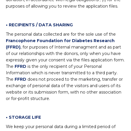
purposes of allowing you to review the application files.
• RECIPIENTS / DATA SHARING
The personal data collected are for the sole use of the
Francophone Foundation for Diabetes Research
(FFRD)
, for purposes of Internal managment and as part
of our relationships with the donors, only when you have
expressly given your consent via the files application form.
The
FFRD
is the only recipient of your Personal
Information which is never transmitted to a third party.
The
FFRD
does not proceed to the marketing, transfer or
exchange of personal data of the visitors and users of its
website or its submission form, with no other association
or for-profit structure.
• STORAGE LIFE
We keep your personal data during a limited period of