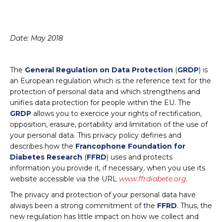
Date: May 2018
The
General Regulation on Data Protection
(
GRDP
) is
an European regulation which is the reference text for the
protection of personal data and which strengthens and
unifies data protection for people within the EU. The
GRDP
allows you to exercice your rights of rectification,
opposition, erasure, portability and limitation of the use of
your personal data. This privacy policy defines and
describes how the
Francophone Foundation for
Diabetes Research
(
FFRD
) uses and protects
information you provide it, if necessary, when you use its
website accessible via the URL
www.ffrdiabete.org.
The privacy and protection of your personal data have
always been a strong commitment of the
FFRD
. Thus, the
new regulation has little impact on how we collect and