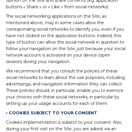
opinion on the Site and share contents (eg. application
buttons « Share » or « Like » from social networks).
The social networking applications on the Site, as
mentioned above, may in some cases allow the
corresponding social networks to identify you, even if you
have not clicked on the application buttons. Indeed, this
type of button can allow the social network in question to
follow your navigation on the Site, just because your social
network account is activated on your device (open
session) during your navigation.
We recommend that you consult the policies of these
social networks to learn about the use purposes, including
advertisings, and navigation information they can collect.
These policies should, in particular, enable you to exercice
your choices with these social networks, in particular by
setting up your usage accounts for each of them.
• COOKIES SUBJECT TO YOUR CONSENT
Cookies implementation is subject to your consent. Also,
during your first visit on the Site, you are asked, via an