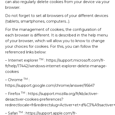
can also regularly delete cookies from your device via your
browser.
Do not forget to set all browsers of your different devices
(tablets, smartphones, computers…).
For the management of cookies, the configuration of
each browser is different. It is described in the help menu
of your browser, which will allow you to know to change
your choices for cookies. For this, you can follow the
referenced links below:
TM
– Internet explorer
: https://support.microsoft.com/fr-
fr/help/17442/windows-internet-explorer-delete-manage-
cookies
TM
– Chrome
:
https://support.google.com/chrome/answer/95647
TM
– Firefox
: https://support.mozilla.org/fr/kb/activer-
desactiver-cookies-preferences?
redirectlocale=fr&redirectslug=Activer+et+d%C3%A9sactiver
TM
– Safari
: https://support.apple.com/fr-