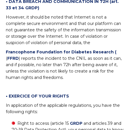
• DATA BREACH AND COMMUNICATION IN 72H (art.
33 et 34 GRDP)
However, it should be noted that Internet is not a
complete secure environment and that our platform can
not guarantee the safety of the information transmission
or storage over the Internet. In case of violation or
suspicion of violation of personal data, the
Francophone Foundation for Diabetes Research (
(
FFRD
) reports the incident to the CNIL as soon as it can,
and if possible, no later than 72h after being aware of it,
unless the violation is not likely to create a risk for the
human rights and freedoms.
• EXERCICE OF YOUR RIGHTS
In application of the applicable regulations, you have the
following rights:
Right to access (article 15
GRDP
and articles 39 and
70-19 Data Protection Act), your personal data to know