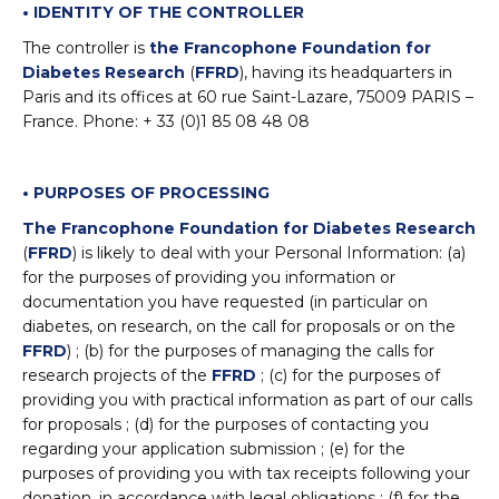
• IDENTITY OF THE CONTROLLER
The controller is
the Francophone Foundation for
Diabetes Research
(
FFRD
), having its headquarters in
Paris and its offices at 60 rue Saint-Lazare, 75009 PARIS –
France. Phone: + 33 (0)1 85 08 48 08
• PURPOSES OF PROCESSING
The Francophone Foundation for Diabetes Research
(
FFRD
) is likely to deal with your Personal Information: (a)
for the purposes of providing you information or
documentation you have requested (in particular on
diabetes, on research, on the call for proposals or on the
FFRD
) ; (b) for the purposes of managing the calls for
research projects of the
FFRD
; (c) for the purposes of
providing you with practical information as part of our calls
for proposals ; (d) for the purposes of contacting you
regarding your application submission ; (e) for the
purposes of providing you with tax receipts following your
donation, in accordance with legal obligations ; (f) for the