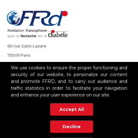
60 rue Saint-Lazare
75009 Paris
+33 (0)1 85 08 48 08
We use cookies to ensure the proper functioning and
security of our website, to personalize our content
and promote FFRD, and to carry out audience and
OUR PARTNERS
traffic statistics in order to facilitate your navigation
and enhance your user experience on our site.
Accept All
Decline