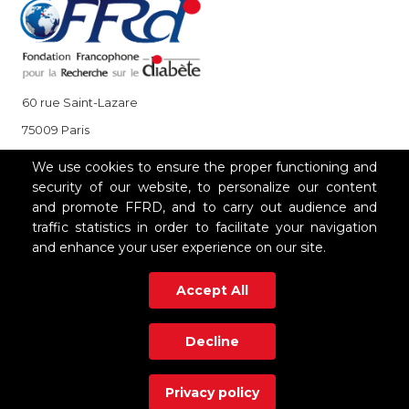
60 rue Saint-Lazare
75009 Paris
+33 (0)1 85 08 48 08
We use cookies to ensure the proper functioning and
security of our website, to personalize our content
and promote FFRD, and to carry out audience and
OUR PARTNERS
traffic statistics in order to facilitate your navigation
and enhance your user experience on our site.
Accept All
Decline
Privacy policy