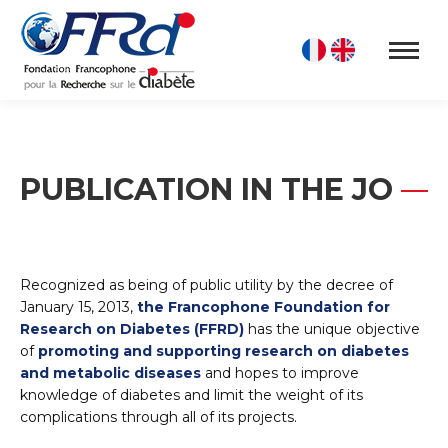
PUBLICATION IN THE JO
Recognized as being of public utility by the decree of
January 15, 2013,
the Francophone Foundation for
Research on Diabetes (FFRD)
has the unique objective
of
promoting and supporting research on diabetes
and metabolic diseases
and hopes to improve
knowledge of diabetes and limit the weight of its
complications through all of its projects.