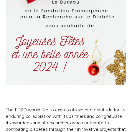
The FFRD would like to express its sincere gratitude for its
enduring collaboration with its partners and congratulate
its awardees and all researchers who contribute to
combating diabetes through their innovative projects that