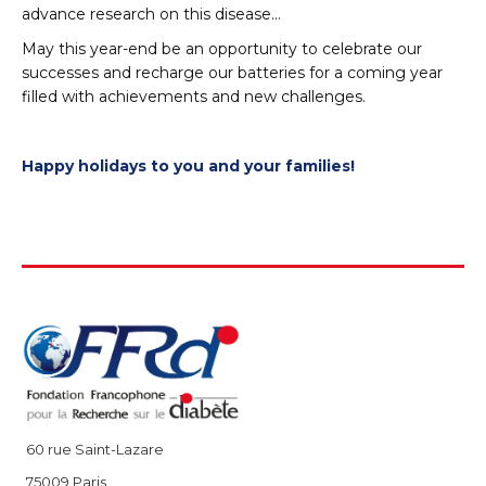
advance research on this disease…
May this year-end be an opportunity to celebrate our
successes and recharge our batteries for a coming year
filled with achievements and new challenges.
Happy holidays to you and your families!
60 rue Saint-Lazare
75009 Paris