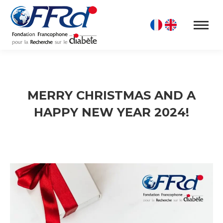
MERRY CHRISTMAS AND A
HAPPY NEW YEAR 2024!