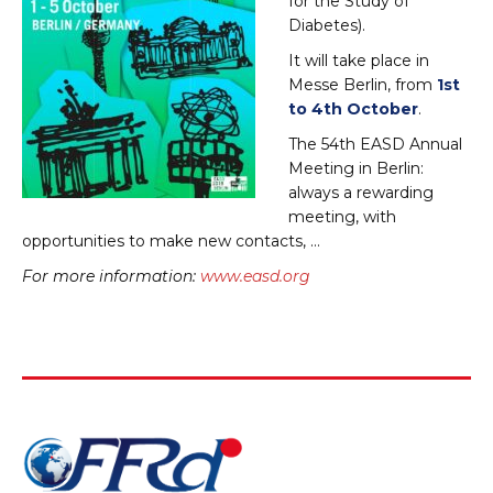
for the Study of
Diabetes).
It will take place in
Messe Berlin, from
1st
to 4th October
.
The 54th EASD Annual
Meeting in Berlin:
always a rewarding
meeting, with
opportunities to make new contacts, …
For more information:
www.easd.org