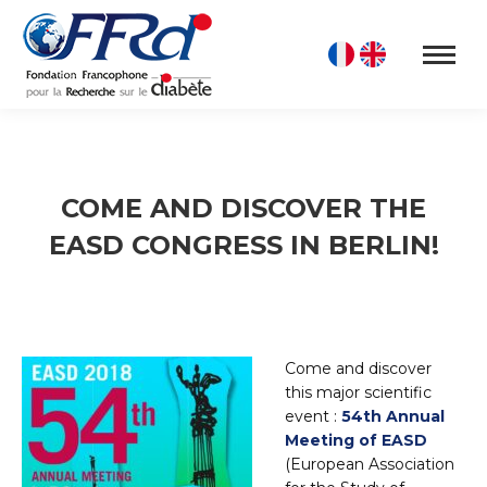
COME AND DISCOVER THE
EASD CONGRESS IN BERLIN!
Come and discover
this major scientific
event :
54th Annual
Meeting of EASD
(European Association