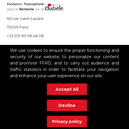
60 rue Saint-Lazare
75009 Paris
+33 (0)1 85 08 48 08
We use cookies to ensure the proper functioning and
OUR PARTNERS
security of our website, to personalize our content
and promote FFRD, and to carry out audience and
traffic statistics in order to facilitate your navigation
and enhance your user experience on our site.
Accept All
Decline
Mentions légales
|
Polique de confidentialité
|
Contact
Privacy policy